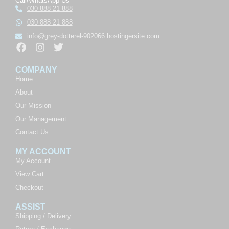
Call/WhatsApp Us
030 888 21 888
030 888 21 888
info@grey-dotterel-902066.hostingersite.com
COMPANY
Home
About
Our Mission
Our Management
Contact Us
MY ACCOUNT
My Account
View Cart
Checkout
ASSIST
Shipping / Delivery