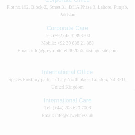
Plot no.102, Block-Z, Street 31, DHA Phase 3, Lahore, Punjab,
Pakistan
Corporate Care
Tel: (+92) 42 35893700
Mobile: +92 30 888 21 888
Email: info@grey-dotterel-902066.hostingersite.com
International Office
Spaces Finsbury park, 17 City North place, London, N4 3FU,
United Kingdom
International Care
Tel: (+44) 208 629 7008
Email: info@drwellness.uk