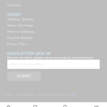
Checkout
ASSIST
Shipping / Delivery
Return / Exchange
Terms & Conditions
Payment Methods
Privacy Policy
NEWSLETTER SIGN UP
Receive the latest updates about our products and promotions.
SUBMIT
© 2016 – 2025 DrWellness – Designed and Developed by
U
Dev