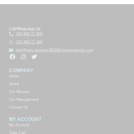
Call/WhatsApp Us
030 888 21 888
030 888 21 888
info@grey-dotterel-902066.hostingersite.com
COMPANY
Home
About
Our Mission
Our Management
Contact Us
MY ACCOUNT
My Account
View Cart