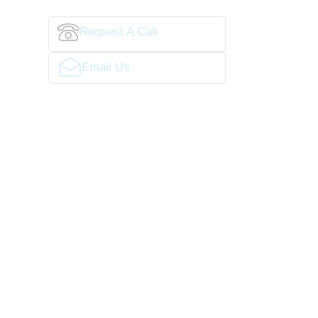
Request A Call
Email Us