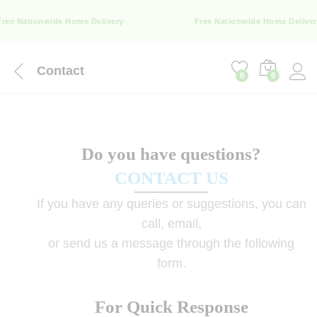
ree Nationwide Home Delivery
Free Nationwide Home Deliver
Contact
0
0
Do you have questions?
CONTACT US
If you have any queries or suggestions, you can
call, email,
or send us a message through the following
form.
For Quick Response